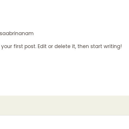
saabrinanam
ur first post. Edit or delete it, then start writing!