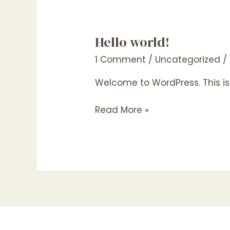
Hello world!
Hello
world!
1 Comment
/
Uncategorized
/
Welcome to WordPress. This is yo
Read More »